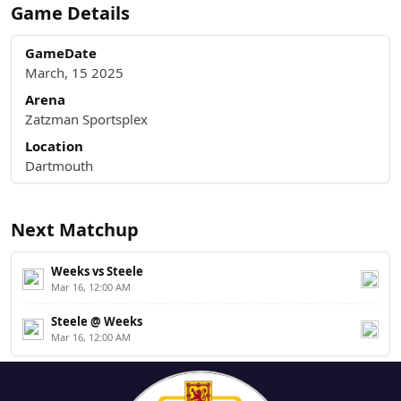
Game Details
GameDate
March, 15 2025
Arena
Zatzman Sportsplex
Location
Dartmouth
Next Matchup
Weeks vs Steele
Mar 16, 12:00 AM
Steele @ Weeks
Mar 16, 12:00 AM