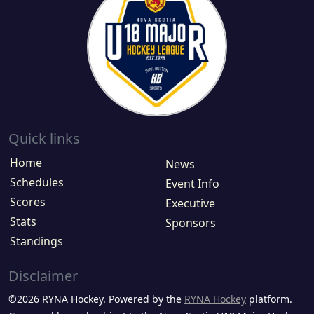
Quick links
Home
News
Schedules
Event Info
Scores
Executive
Stats
Sponsors
Standings
Disclaimer
©2026 RYNA Hockey. Powered by the
RYNA Hockey
platform.