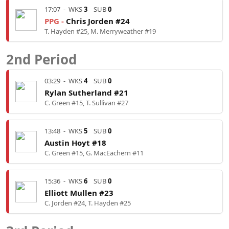
17:07
-
WKS
3
SUB
0
PPG -
Chris Jorden #24
T. Hayden #25, M. Merryweather #19
2nd Period
03:29
-
WKS
4
SUB
0
Rylan Sutherland #21
C. Green #15, T. Sullivan #27
13:48
-
WKS
5
SUB
0
Austin Hoyt #18
C. Green #15, G. MacEachern #11
15:36
-
WKS
6
SUB
0
Elliott Mullen #23
C. Jorden #24, T. Hayden #25