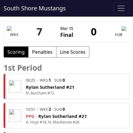
South Shore Mustangs
7
0
Mar 15
Final
WKS
SUB
Scoring
Penalties
Line Scores
1st Period
00:25
-
WKS
1
SUB
0
Rylan Sutherland #21
N. Burcham #12
10:51
-
WKS
2
SUB
0
PPG -
Rylan Sutherland #21
A. Hoyt #18, N. MacKenzie #26