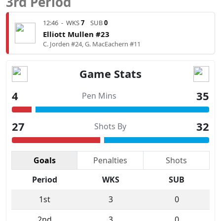
3rd Period
12:46
-
WKS
7
SUB
0
Elliott Mullen #23
C. Jorden #24, G. MacEachern #11
Game Stats
4
35
Pen Mins
27
32
Shots By
Goals
Penalties
Shots
Period
WKS
SUB
1st
3
0
2nd
3
0