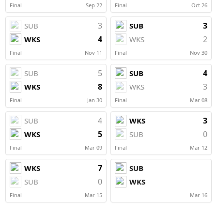
Final
Sep 22
Final
Oct 26
3
3
SUB
SUB
4
2
WKS
WKS
Final
Nov 11
Final
Nov 30
5
4
SUB
SUB
8
3
WKS
WKS
Final
Jan 30
Final
Mar 08
4
3
SUB
WKS
5
0
WKS
SUB
Final
Mar 09
Final
Mar 12
7
WKS
SUB
0
SUB
WKS
Final
Mar 15
Mar 16