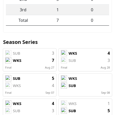
3rd
1
0
Total
7
0
Season Series
3
4
SUB
WKS
7
3
WKS
SUB
Final
Aug 27
Final
Aug 28
5
SUB
WKS
4
WKS
SUB
Final
Sep 07
Sep 08
4
1
WKS
WKS
3
5
SUB
SUB