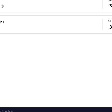
#16
KE
27