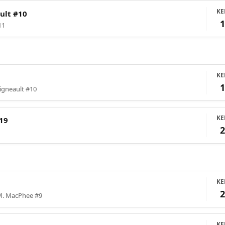
KE
ult #10
11
KE
igneault #10
KE
19
KE
M. MacPhee #9
KE