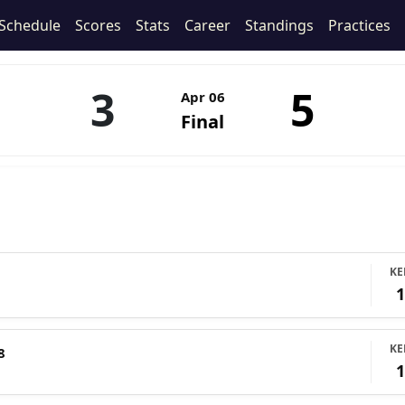
Schedule
Scores
Stats
Career
Standings
Practices
3
5
Apr 06
Final
KE
KE
8