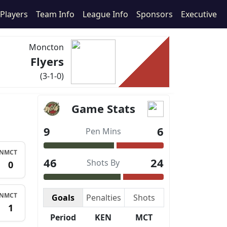
Players
Team Info
League Info
Sponsors
Executive
Moncton
Flyers
(3-1-0)
Game Stats
9
6
Pen Mins
N
MCT
46
24
Shots By
1
0
N
MCT
Goals
Penalties
Shots
1
1
Period
KEN
MCT