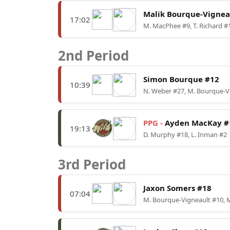
Malik Bourque-Vignea
17:02
M. MacPhee #9, T. Richard #
2nd Period
Simon Bourque #12
10:39
N. Weber #27, M. Bourque-V
PPG -
Ayden MacKay #
19:13
D. Murphy #18, L. Inman #2
3rd Period
Jaxon Somers #18
07:04
M. Bourque-Vigneault #10, 