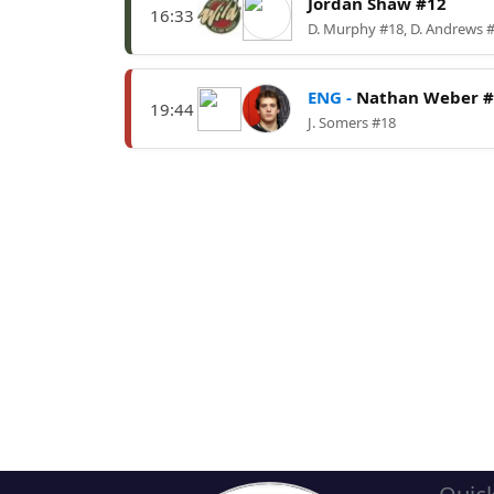
Jordan Shaw #12
16:33
D. Murphy #18, D. Andrews 
ENG -
Nathan Weber #
19:44
J. Somers #18