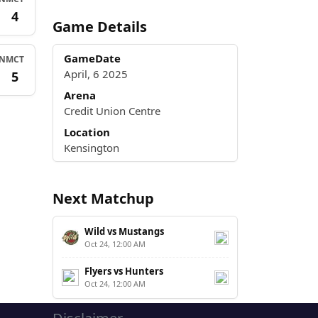
3
4
Game Details
GameDate
N
MCT
April, 6 2025
3
5
Arena
Credit Union Centre
Location
Kensington
Next Matchup
Wild vs Mustangs
Oct 24, 12:00 AM
Flyers vs Hunters
Oct 24, 12:00 AM