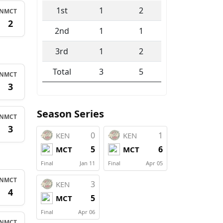
1st
1
2
N
MCT
1
2
2nd
1
1
3rd
1
2
Total
3
5
N
MCT
1
3
Season Series
N
MCT
2
3
0
1
KEN
KEN
5
6
MCT
MCT
Final
Jan 11
Final
Apr 05
N
MCT
3
KEN
2
4
5
MCT
Final
Apr 06
N
MCT