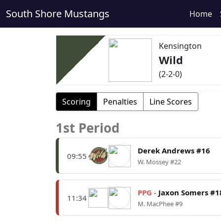
South Shore Mustangs
Home
Kensington
Wild
(2-2-0)
Scoring
Penalties
Line Scores
1st Period
Derek Andrews #16
09:55
W. Mossey #22
PPG -
Jaxon Somers #1
11:34
M. MacPhee #9