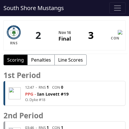
South Shore Mustangs
2
3
Nov 16
Final
CON
RNS
Scoring
Penalties
Line Scores
1st Period
12:47
-
RNS
1
CON
0
PPG -
Ian Lovett #19
O. Dyke #18
2nd Period
03:46
-
RNS
1
CON
1