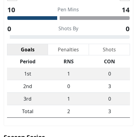
10
14
Pen Mins
0
0
Shots By
Goals
Penalties
Shots
Period
RNS
CON
1st
1
0
2nd
0
3
3rd
1
0
Total
2
3