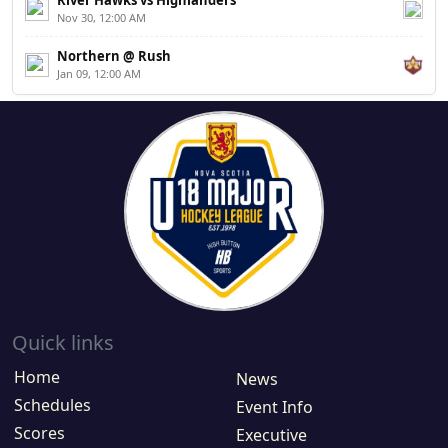
River Hawks vs Highlanders
Nov 30, 12:00 AM
Northern @ Rush
Jan 09, 12:00 AM
Quick links
Home
News
Schedules
Event Info
Scores
Executive