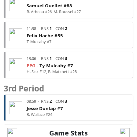
Samuel Ouellet #88
B. Arbeau #26, M. Roussel #27
11:38
-
RNS
1
CON
2
Felix Hache #55
T. Mulcahy #7
13:06
-
RNS
1
CON
3
PPG -
Ty Mulcahy #7
H. Sisk #12, B. Matchett #28
3rd Period
08:59
-
RNS
2
CON
3
Jesse Dunlap #7
R. Wallace #24
Game Stats