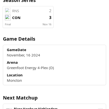
Season Series
2
RNS
3
CON
Final
Nov 16
Game Details
GameDate
November, 16 2024
Arena
Greenfoot Energy 4-Plex (D)
Location
Moncton
Next Matchup