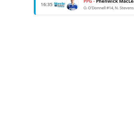
PPG -
Phenwick MacLe
16:35
O. O'Donnell #14, N. Stevens