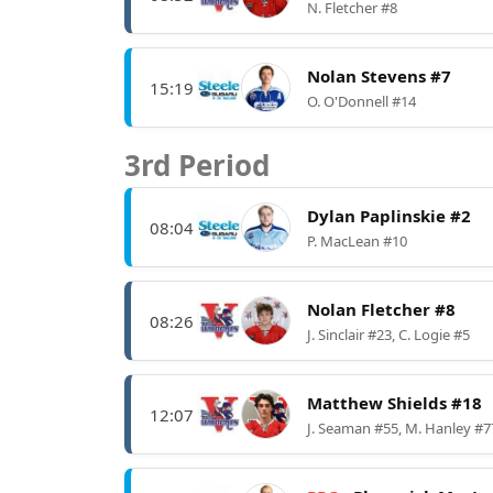
N. Fletcher #8
Nolan Stevens #7
15:19
O. O'Donnell #14
3rd Period
Dylan Paplinskie #2
08:04
P. MacLean #10
Nolan Fletcher #8
08:26
J. Sinclair #23, C. Logie #5
Matthew Shields #18
12:07
J. Seaman #55, M. Hanley #7