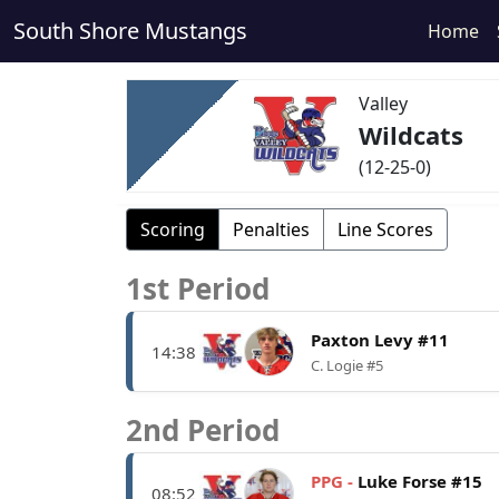
South Shore Mustangs
Home
Valley
Wildcats
(12-25-0)
Scoring
Penalties
Line Scores
1st Period
Paxton Levy #11
14:38
C. Logie #5
2nd Period
PPG -
Luke Forse #15
08:52