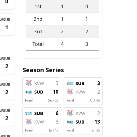
2
0
1st
1
0
2nd
1
1
VW
SUB
2
1
3rd
2
2
Total
4
3
VW
SUB
2
2
Season Series
3
3
KVW
SUB
VW
SUB
3
2
10
2
SUB
KVW
Final
Sep 28
Final
Oct 06
VW
SUB
6
2
SUB
KVW
4
2
3
13
KVW
SUB
Final
Jan 18
Final
Jan 25
VW
SUB