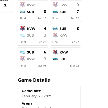
1
0
KVW
KVW
4
3
8
7
SUB
SUB
Final
Feb 15
Final
Feb 22
4
8
KVW
SUB
3
1
SUB
KVW
Final
Feb 23
Final
Feb 27
6
SUB
KVW
3
KVW
SUB
Final
Mar 01
Mar 02
Game Details
GameDate
February, 23 2025
Arena