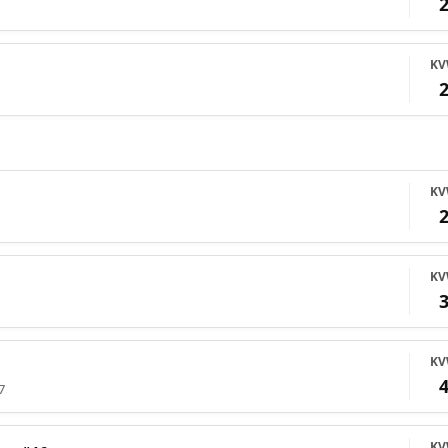
K
K
K
K
7
K