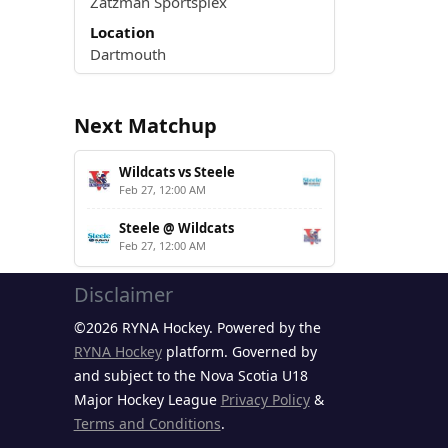
Zatzman Sportsplex
Location
Dartmouth
Next Matchup
Wildcats vs Steele
Feb 27, 12:00 AM
Steele @ Wildcats
Feb 27, 12:00 AM
Disclaimer
©2026 RYNA Hockey. Powered by the
RYNA Hockey
platform. Governed by
and subject to the Nova Scotia U18
Major Hockey League
Privacy Policy
&
Terms and Conditions
.