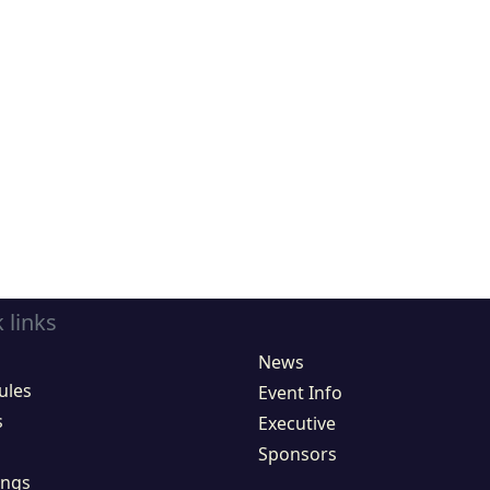
 links
News
ules
Event Info
s
Executive
Sponsors
ings