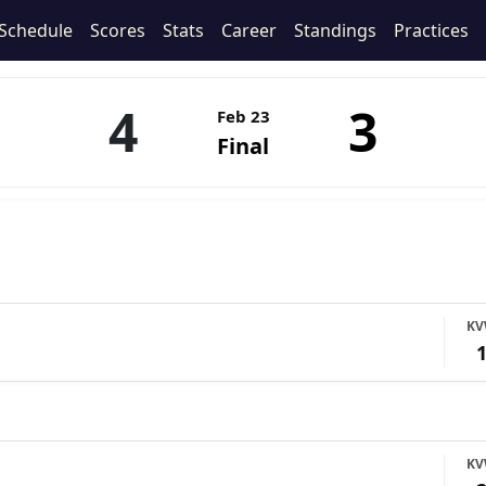
Schedule
Scores
Stats
Career
Standings
Practices
4
3
Feb 23
Final
K
K