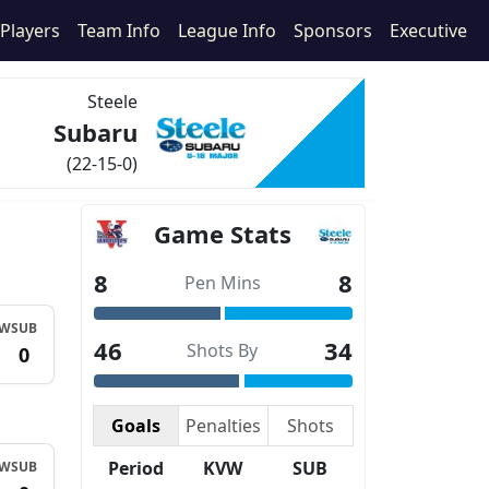
Players
Team Info
League Info
Sponsors
Executive
Steele
Subaru
(22-15-0)
Game Stats
8
8
Pen Mins
VW
SUB
46
34
Shots By
1
0
Goals
Penalties
Shots
Period
KVW
SUB
VW
SUB