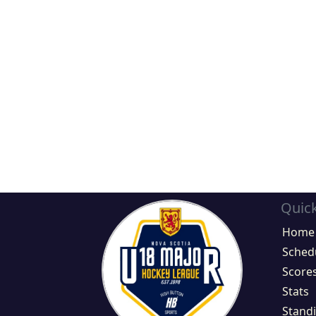
Quick
Home
Sched
Score
Stats
Stand