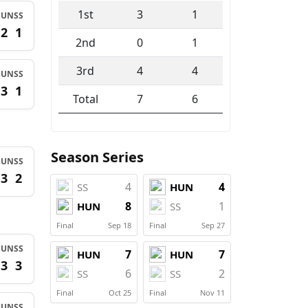
1st
3
1
HUN
SS
2
1
2nd
0
1
3rd
4
4
HUN
SS
3
1
Total
7
6
Season Series
HUN
SS
3
2
4
4
SS
HUN
8
1
HUN
SS
Final
Sep 18
Final
Sep 27
HUN
SS
7
7
HUN
HUN
3
3
6
2
SS
SS
Final
Oct 25
Final
Nov 11
HUN
SS