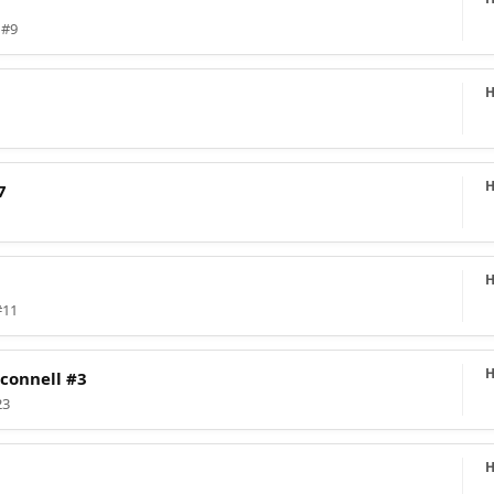
 #9
7
#11
connell #3
23