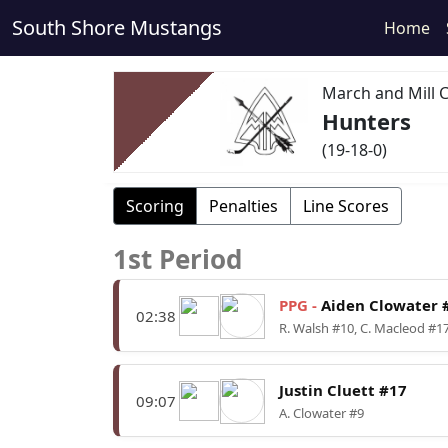
South Shore Mustangs
Home
March and Mill 
Hunters
(19-18-0)
Scoring
Penalties
Line Scores
1st Period
PPG -
Aiden Clowater 
02:38
R. Walsh #10, C. Macleod #1
Justin Cluett #17
09:07
A. Clowater #9