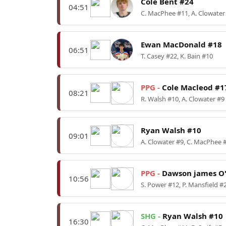
Cole Bent #24
04:51
C. MacPhee #11, A. Clowater
Ewan MacDonald #18
06:51
T. Casey #22, K. Bain #10
PPG -
Cole Macleod #1
08:21
R. Walsh #10, A. Clowater #9
Ryan Walsh #10
09:01
A. Clowater #9, C. MacPhee 
PPG -
Dawson james O'
10:56
S. Power #12, P. Mansfield #
SHG -
Ryan Walsh #10
16:30