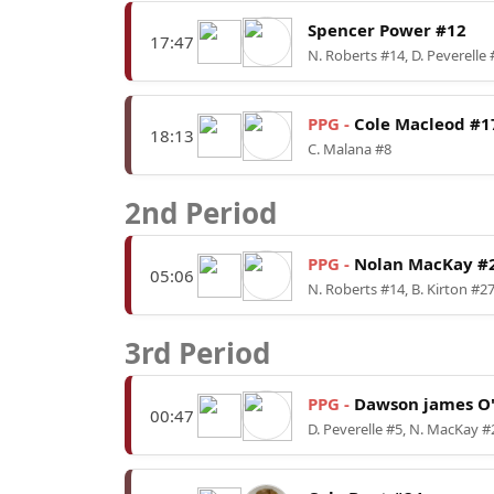
Spencer Power #12
17:47
N. Roberts #14, D. Peverelle 
PPG -
Cole Macleod #1
18:13
C. Malana #8
2nd Period
PPG -
Nolan MacKay #
05:06
N. Roberts #14, B. Kirton #2
3rd Period
PPG -
Dawson james O'
00:47
D. Peverelle #5, N. MacKay #