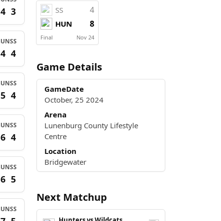
4
SS
4
3
8
HUN
Final
Nov 24
HUN
SS
4
4
Game Details
HUN
SS
GameDate
5
4
October, 25 2024
Arena
Lunenburg County Lifestyle
HUN
SS
6
4
Centre
Location
Bridgewater
HUN
SS
6
5
Next Matchup
HUN
SS
Hunters vs Wildcats