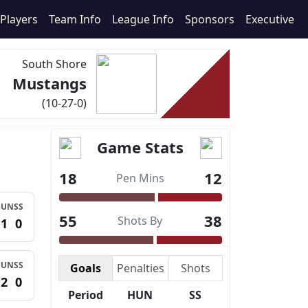
Players
Team Info
League Info
Sponsors
Executive
South Shore
Mustangs
(10-27-0)
Game Stats
18
12
Pen Mins
HUN
SS
55
38
Shots By
1
0
HUN
SS
Goals
Penalties
Shots
2
0
Period
HUN
SS