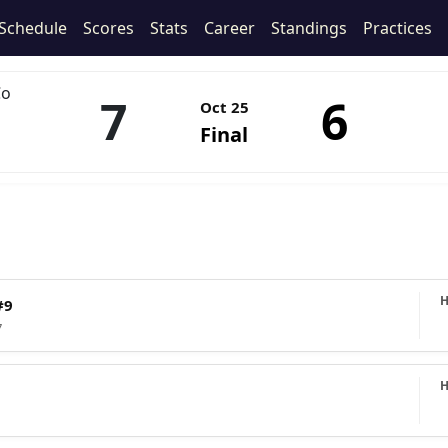
Schedule
Scores
Stats
Career
Standings
Practices
Co
7
6
Oct 25
Final
#9
7