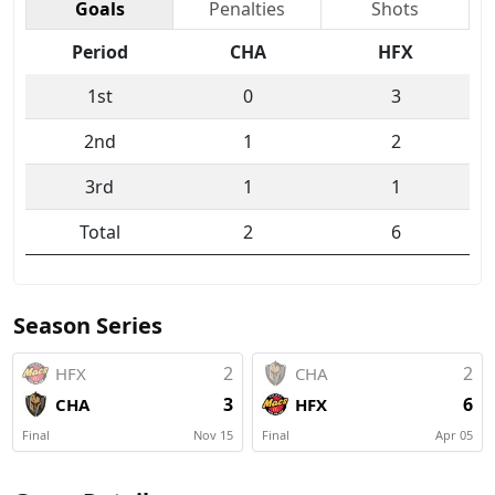
Goals
Penalties
Shots
Period
CHA
HFX
1st
0
3
2nd
1
2
3rd
1
1
Total
2
6
Season Series
2
2
HFX
CHA
3
6
CHA
HFX
Final
Nov 15
Final
Apr 05