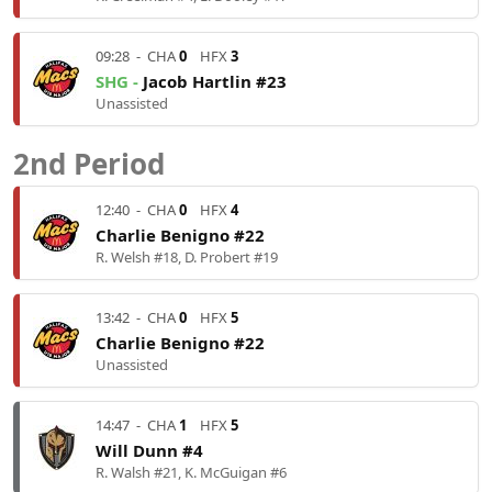
09:28
-
CHA
0
HFX
3
SHG -
Jacob Hartlin #23
Unassisted
2nd Period
12:40
-
CHA
0
HFX
4
Charlie Benigno #22
R. Welsh #18, D. Probert #19
13:42
-
CHA
0
HFX
5
Charlie Benigno #22
Unassisted
14:47
-
CHA
1
HFX
5
Will Dunn #4
R. Walsh #21, K. McGuigan #6