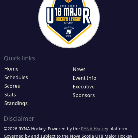
Quick links
Home
News
Schedules
Event Info
Scores
Executive
Stats
Sponsors
Standings
Disclaimer
©2026 RYNA Hockey. Powered by the
RYNA Hockey
platform.
Governed by and subject to the Nova Scotia U18 Major Hockey