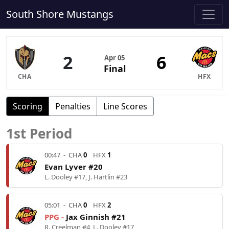
South Shore Mustangs
2
6
Apr 05
Final
CHA
HFX
Scoring
Penalties
Line Scores
1st Period
00:47
-
CHA
0
HFX
1
Evan Lyver #20
L. Dooley #17, J. Hartlin #23
05:01
-
CHA
0
HFX
2
PPG -
Jax Ginnish #21
R. Creelman #4, L. Dooley #17