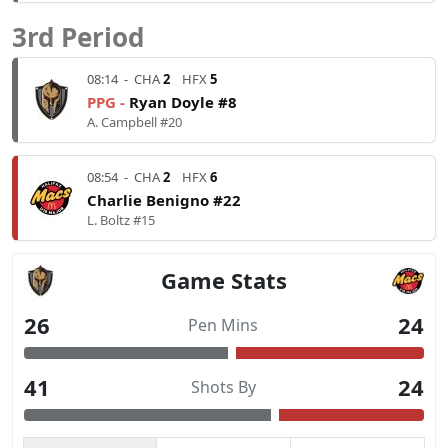
3rd Period
08:14
-
CHA
2
HFX
5
PPG -
Ryan Doyle #8
A. Campbell #20
08:54
-
CHA
2
HFX
6
Charlie Benigno #22
L. Boltz #15
Game Stats
26
24
Pen Mins
41
24
Shots By