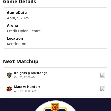
Game Details
GameDate
April, 5 2025
Arena
Credit Union Centre
Location
Kensington
Next Matchup
Knights @ Mustangs
Oct 25, 12:00 AM
Macs vs Hunters
Aug 23, 12:00 AM