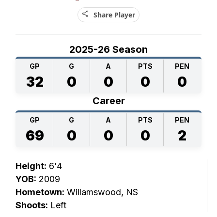
share
Share Player
2025-26 Season
GP
G
A
PTS
PEN
32
0
0
0
0
Career
GP
G
A
PTS
PEN
69
0
0
0
2
Height:
6'4
YOB:
2009
Hometown:
Willamswood, NS
Shoots:
Left