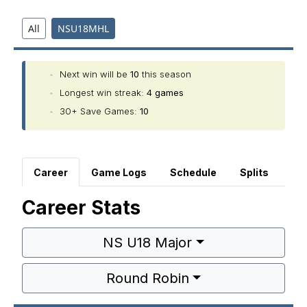
All
NSU18MHL
•
Next win will be
10
this season
•
Longest win streak:
4 games
•
30+ Save Games:
10
Career
Game Logs
Schedule
Splits
Career Stats
NS U18 Major
Round Robin