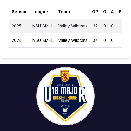
Season
League
Team
GP
G
A
PTS
2025
NSU18MHL
Valley Wildcats
32
0
0
0
2024
NSU18MHL
Valley Wildcats
37
0
0
0