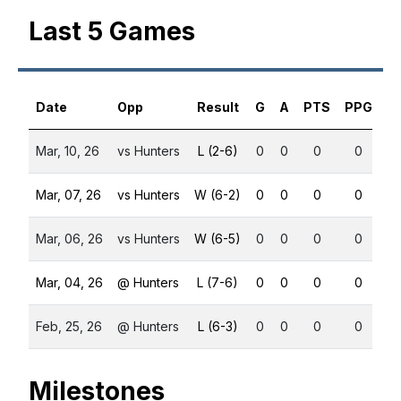
Last 5 Games
Date
Opp
Result
G
A
PTS
PPG
S
Mar, 10, 26
vs Hunters
L (2-6)
0
0
0
0
Mar, 07, 26
vs Hunters
W (6-2)
0
0
0
0
Mar, 06, 26
vs Hunters
W (6-5)
0
0
0
0
Mar, 04, 26
@ Hunters
L (7-6)
0
0
0
0
Feb, 25, 26
@ Hunters
L (6-3)
0
0
0
0
Milestones