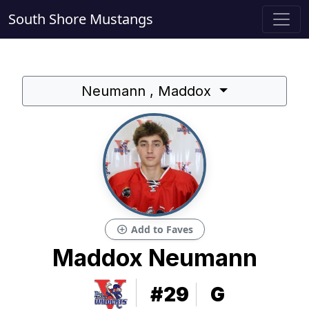
South Shore Mustangs
Neumann , Maddox
add_circle
Add to Faves
Maddox Neumann
#29
G