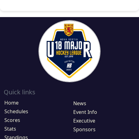
Quick links
Home
News
Schedules
Event Info
Scores
Executive
Stats
Sponsors
Standings