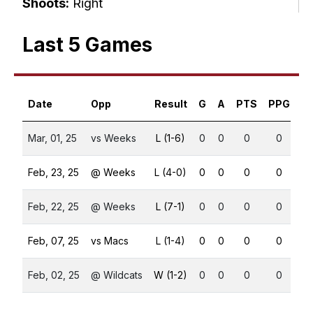
Shoots:
Right
Last 5 Games
Date
Opp
Result
G
A
PTS
PPG
S
Mar, 01, 25
vs Weeks
L (1-6)
0
0
0
0
Feb, 23, 25
@ Weeks
L (4-0)
0
0
0
0
Feb, 22, 25
@ Weeks
L (7-1)
0
0
0
0
Feb, 07, 25
vs Macs
L (1-4)
0
0
0
0
Feb, 02, 25
@ Wildcats
W (1-2)
0
0
0
0