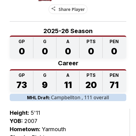
share
Share Player
2025-26 Season
GP
G
A
PTS
PEN
0
0
0
0
0
Career
GP
G
A
PTS
PEN
73
9
11
20
71
Campbellton , 111 overall
MHL Draft:
Height:
5'11
YOB:
2007
Hometown:
Yarmouth