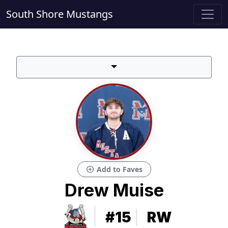
South Shore Mustangs
add_circle
Add to Faves
Drew Muise
#15
RW