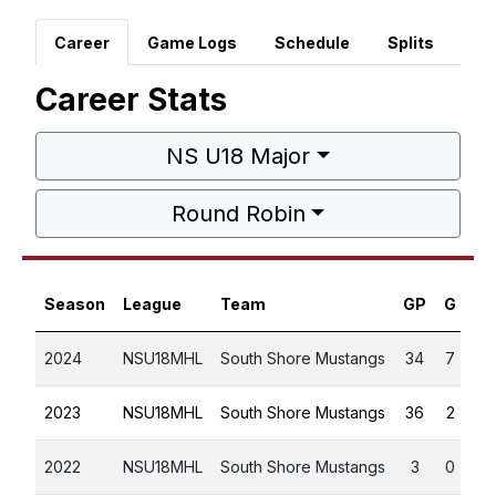
Career
Game Logs
Schedule
Splits
Career Stats
NS U18 Major
Round Robin
Season
League
Team
GP
G
A
2024
NSU18MHL
South Shore Mustangs
34
7
6
2023
NSU18MHL
South Shore Mustangs
36
2
5
2022
NSU18MHL
South Shore Mustangs
3
0
0