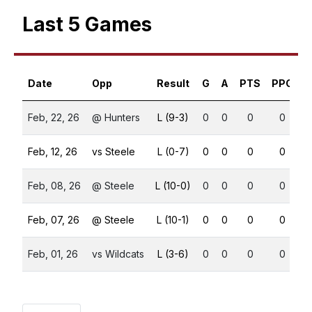
Last 5 Games
Date
Opp
Result
G
A
PTS
PPG
S
Feb, 22, 26
@ Hunters
L (9-3)
0
0
0
0
Feb, 12, 26
vs Steele
L (0-7)
0
0
0
0
Feb, 08, 26
@ Steele
L (10-0)
0
0
0
0
Feb, 07, 26
@ Steele
L (10-1)
0
0
0
0
Feb, 01, 26
vs Wildcats
L (3-6)
0
0
0
0