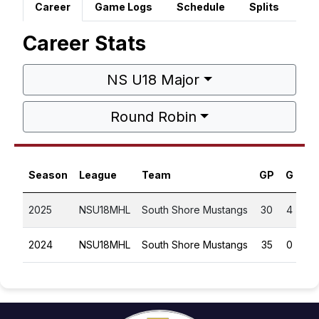
Career
Game Logs
Schedule
Splits
Career Stats
NS U18 Major
Round Robin
Season
League
Team
GP
G
A
2025
NSU18MHL
South Shore Mustangs
30
4
3
2024
NSU18MHL
South Shore Mustangs
35
0
3