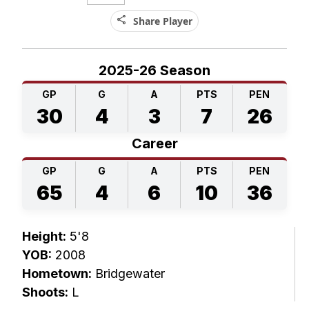
share
Share Player
2025-26 Season
GP
G
A
PTS
PEN
30
4
3
7
26
Career
GP
G
A
PTS
PEN
65
4
6
10
36
Height:
5'8
YOB:
2008
Hometown:
Bridgewater
Shoots:
L