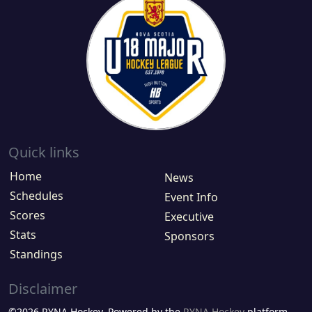
Quick links
Home
News
Schedules
Event Info
Scores
Executive
Stats
Sponsors
Standings
Disclaimer
©2026 RYNA Hockey. Powered by the
RYNA Hockey
platform.