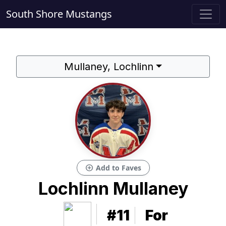
South Shore Mustangs
Mullaney, Lochlinn
add_circle
Add to Faves
Lochlinn Mullaney
#11
For