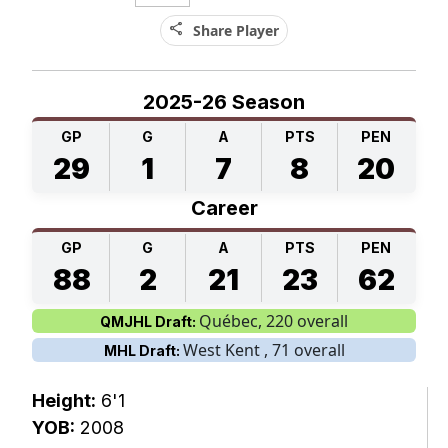
share
Share Player
2025-26 Season
GP
G
A
PTS
PEN
29
1
7
8
20
Career
GP
G
A
PTS
PEN
88
2
21
23
62
Québec, 220 overall
QMJHL Draft:
West Kent , 71 overall
MHL Draft:
Height:
6'1
YOB:
2008