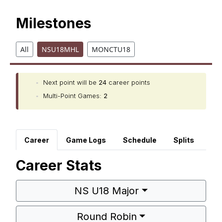
Milestones
All
NSU18MHL
MONCTU18
•
Next point will be
24
career points
•
Multi-Point Games:
2
Career
Game Logs
Schedule
Splits
Career Stats
NS U18 Major
Round Robin