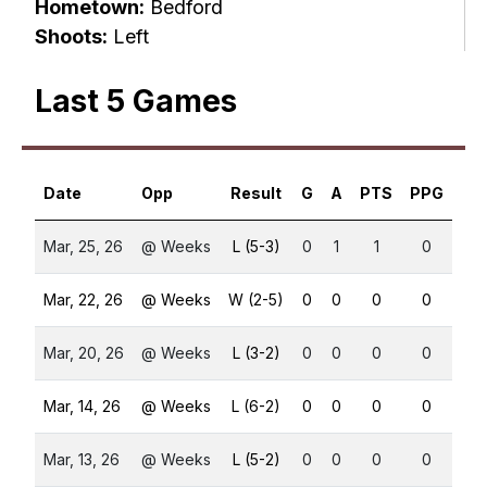
Hometown:
Bedford
Shoots:
Left
Last 5 Games
Date
Opp
Result
G
A
PTS
PPG
SH
Mar, 25, 26
@ Weeks
L (5-3)
0
1
1
0
0
Mar, 22, 26
@ Weeks
W (2-5)
0
0
0
0
0
Mar, 20, 26
@ Weeks
L (3-2)
0
0
0
0
0
Mar, 14, 26
@ Weeks
L (6-2)
0
0
0
0
0
Mar, 13, 26
@ Weeks
L (5-2)
0
0
0
0
0