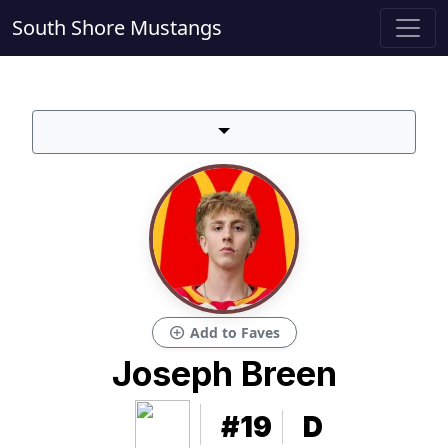
South Shore Mustangs
add_circle
Add to Faves
Joseph Breen
#19
D