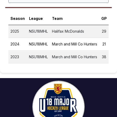
Season
League
Team
GP
G
2025
NSU18MHL
Halifax McDonalds
29
1
2024
NSU18MHL
March and Mill Co Hunters
21
1
2023
NSU18MHL
March and Mill Co Hunters
38
0