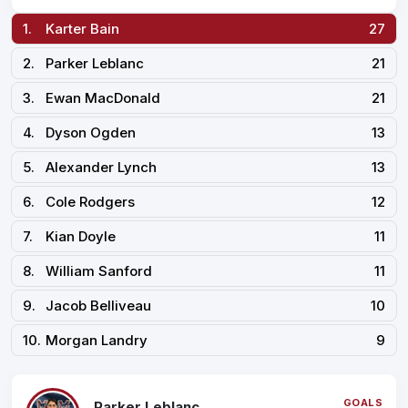
1.
Karter Bain
27
2.
Parker Leblanc
21
3.
Ewan MacDonald
21
4.
Dyson Ogden
13
5.
Alexander Lynch
13
6.
Cole Rodgers
12
7.
Kian Doyle
11
8.
William Sanford
11
9.
Jacob Belliveau
10
10.
Morgan Landry
9
GOALS
Parker Leblanc