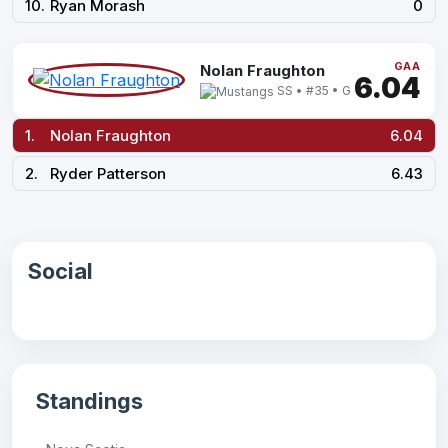
10.
Ryan Morash
0
GAA
Nolan Fraughton
6.04
SS • #35 • G
1.
Nolan Fraughton
6.04
2.
Ryder Patterson
6.43
Social
Standings