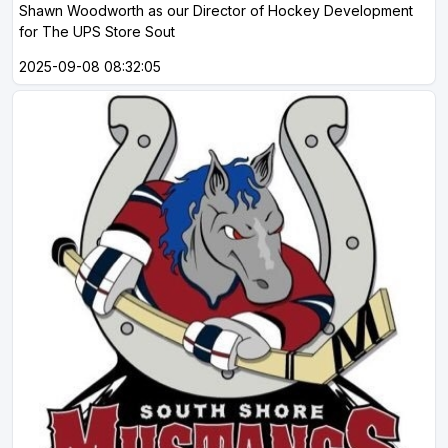
Shawn Woodworth as our Director of Hockey Development
for The UPS Store Sout
2025-09-08 08:32:05