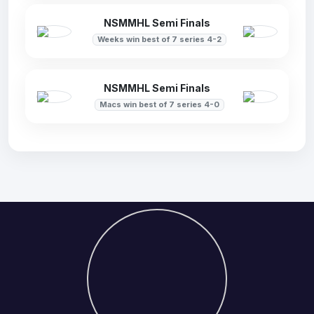
NSMMHL Semi Finals
Weeks win best of 7 series 4-2
NSMMHL Semi Finals
Macs win best of 7 series 4-0