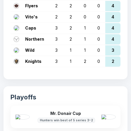
Flyers
2
2
0
0
4
Vito's
2
2
0
0
4
Caps
3
2
1
0
4
Northern
3
2
1
0
4
Wild
3
1
1
0
3
Knights
3
1
2
0
2
Playoffs
Mr. Donair Cup
Hunters win best of 5 series 3-2