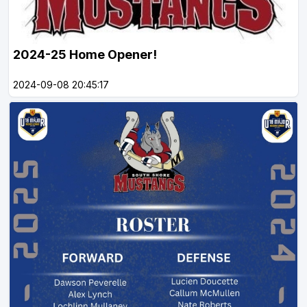
2024-25 Home Opener!
2024-09-08 20:45:17