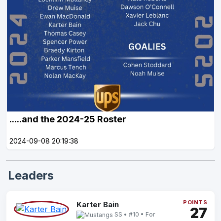
.....and the 2024-25 Roster
2024-09-08 20:19:38
Leaders
POINTS
Karter Bain
27
SS • #10 • For