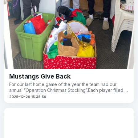
Mustangs Give Back
For our last home game of the year the team had our
annual “Operation Christmas Stocking”.Each player filled a
stocking with esse
2025-12-26 15:35:56