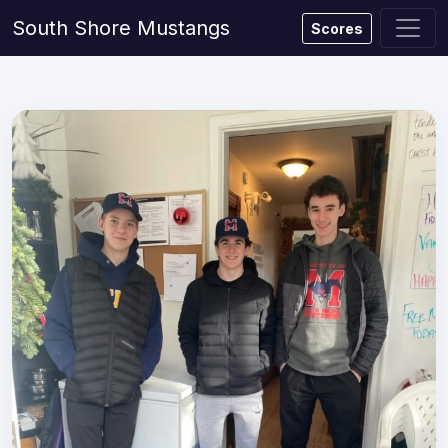
South Shore Mustangs
Scores