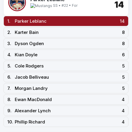
14
SS • #22 • For
1.
Parker Leblanc
14
2.
Karter Bain
8
3.
Dyson Ogden
8
4.
Kian Doyle
6
5.
Cole Rodgers
5
6.
Jacob Belliveau
5
7.
Morgan Landry
5
8.
Ewan MacDonald
4
9.
Alexander Lynch
4
10.
Phillip Richard
4