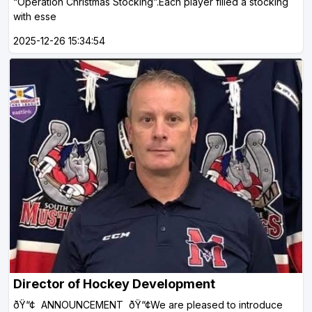
“Operation Christmas Stocking”.Each player filled a stocking
with esse
2025-12-26 15:34:54
Director of Hockey Development
ðŸ“¢ ANNOUNCEMENT ðŸ“¢We are pleased to introduce