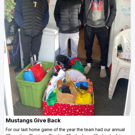
Mustangs Give Back
For our last home game of the year the team had our annual