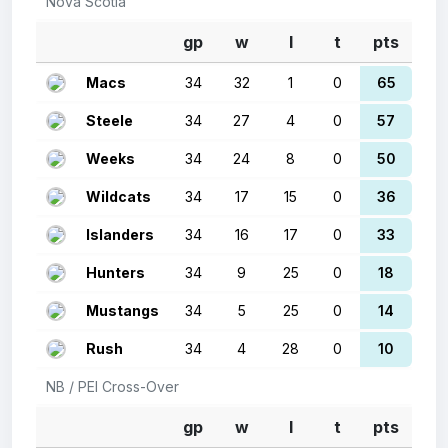
Nova Scotia
gp
w
l
t
pts
Macs
34
32
1
0
65
Steele
34
27
4
0
57
Weeks
34
24
8
0
50
Wildcats
34
17
15
0
36
Islanders
34
16
17
0
33
Hunters
34
9
25
0
18
Mustangs
34
5
25
0
14
Rush
34
4
28
0
10
NB / PEI Cross-Over
gp
w
l
t
pts