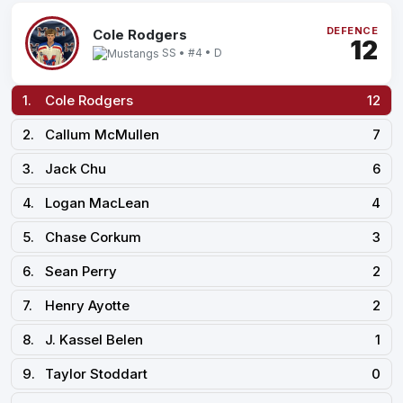
DEFENCE
Cole Rodgers
12
SS • #4 • D
1.
Cole Rodgers
12
2.
Callum McMullen
7
3.
Jack Chu
6
4.
Logan MacLean
4
5.
Chase Corkum
3
6.
Sean Perry
2
7.
Henry Ayotte
2
8.
J. Kassel Belen
1
9.
Taylor Stoddart
0