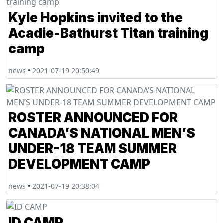
Kyle Hopkins invited to the
Acadie-Bathurst Titan training
camp
news
•
2021-07-19 20:50:49
ROSTER ANNOUNCED FOR
CANADA’S NATIONAL MEN’S
UNDER-18 TEAM SUMMER
DEVELOPMENT CAMP
news
•
2021-07-19 20:38:04
ID CAMP