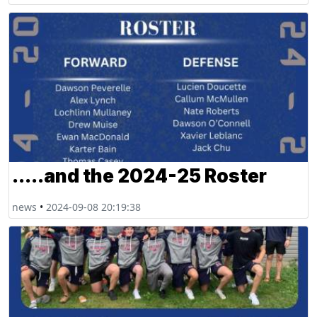
.....and the 2024-25 Roster
news
•
2024-09-08 20:19:38