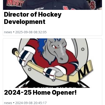
Director of Hockey
Development
news
•
2025-09-08 08:32:05
2024-25 Home Opener!
news
•
2024-09-08 20:45:17