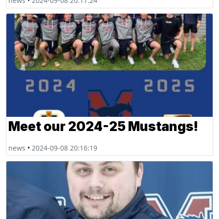
news
•
2024-09-08 20:17:24
Meet our 2024-25 Mustangs!
news
•
2024-09-08 20:16:19