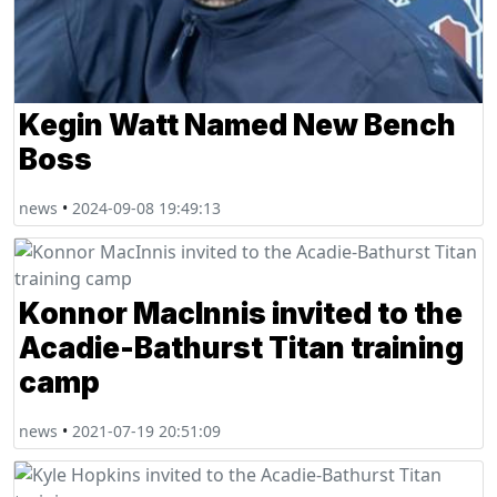
Kegin Watt Named New Bench
Boss
news
•
2024-09-08 19:49:13
Konnor MacInnis invited to the
Acadie-Bathurst Titan training
camp
news
•
2021-07-19 20:51:09