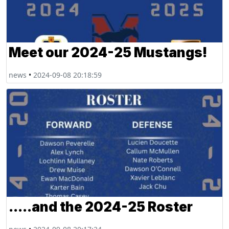
Meet our 2024-25 Mustangs!
news
•
2024-09-08 20:18:59
.....and the 2024-25 Roster