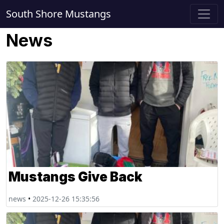
South Shore Mustangs
News
Mustangs Give Back
news
•
2025-12-26 15:35:56