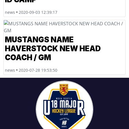
news
•
2020-09-03 12:39:17
MUSTANGS NAME
HAVERSTOCK NEW HEAD
COACH / GM
news
•
2020-07-28 19:53:50