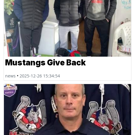
Mustangs Give Back
news
•
2025-12-26 15:34:54