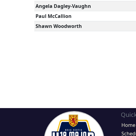
Angela Dagley-Vaughn
Paul McCallion
Shawn Woodworth
Quick
Home
Sched