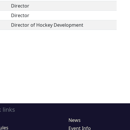
Director
Director
Director of Hockey Development
 links
News
ules
Event Info