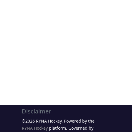
Disclaimer
©2026 RYNA Hockey. Powered by the
RYNA Hockey
platform. Governed by