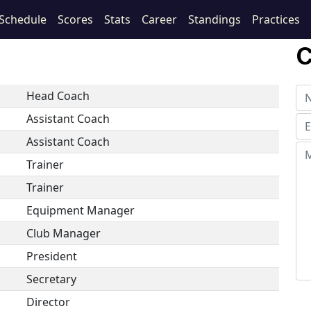
Schedule
Scores
Stats
Career
Standings
Practices
C
Head Coach
Assistant Coach
Assistant Coach
Trainer
Trainer
Equipment Manager
Club Manager
President
Secretary
Director