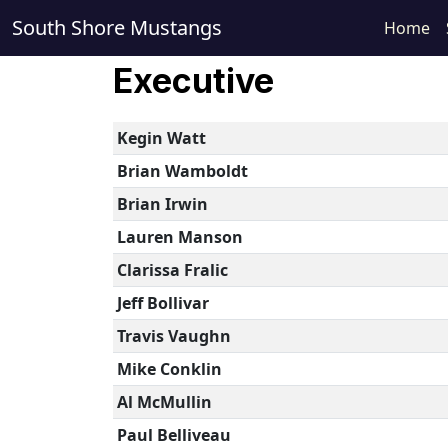
South Shore Mustangs
Home
Executive
Kegin Watt
Brian Wamboldt
Brian Irwin
Lauren Manson
Clarissa Fralic
Jeff Bollivar
Travis Vaughn
Mike Conklin
Al McMullin
Paul Belliveau