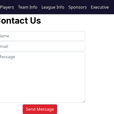
Players
Team Info
League Info
Sponsors
Executive
ontact Us
Send Message