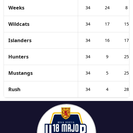
Weeks
34
24
8
Wildcats
34
17
15
Islanders
34
16
17
Hunters
34
9
25
Mustangs
34
5
25
Rush
34
4
28