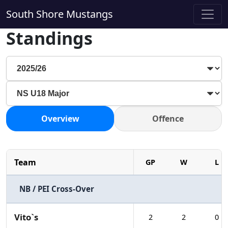
South Shore Mustangs
Standings
Overview
Offence
Team
GP
W
L
NB / PEI Cross-Over
Vito`s
2
2
0