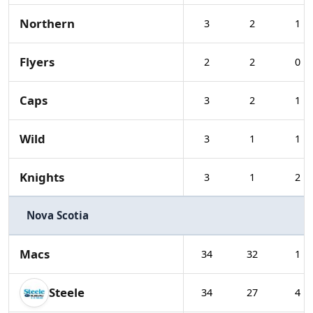
Northern
3
2
1
Flyers
2
2
0
Caps
3
2
1
Wild
3
1
1
Knights
3
1
2
Nova Scotia
Macs
34
32
1
Steele
34
27
4